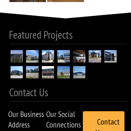
Featured Projects
Contact Us
Our Business
Our Social
Contact
Address
Connections