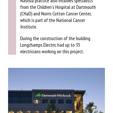
Nashua practice also includes specialists
from the Children's Hospital at Dartmouth
(CHaD) and Norris Cotton Cancer Center,
which is part of the National Cancer
Institute.
During the construction of the building
Longchamps Electric had up to 35
electricians working on this project.