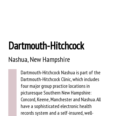
HEALTHCARE
Dartmouth-Hitchcock
Nashua, New Hampshire
Dartmouth-Hitchcock Nashua is part of the
Dartmouth-Hitchcock Clinic, which includes
four major group practice locations in
picturesque Southern New Hampshire:
Concord, Keene, Manchester and Nashua. All
have a sophisticated electronic health
records system and a self-insured, well-