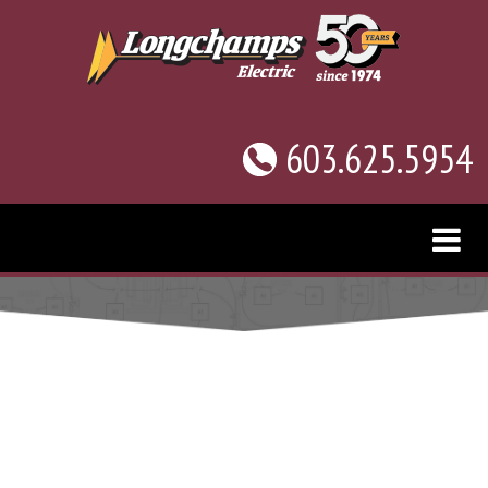
603.625.5954