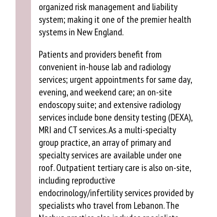
organized risk management and liability
system; making it one of the premier health
systems in New England.
Patients and providers benefit from
convenient in-house lab and radiology
services; urgent appointments for same day,
evening, and weekend care; an on-site
endoscopy suite; and extensive radiology
services include bone density testing (DEXA),
MRI and CT services. As a multi-specialty
group practice, an array of primary and
specialty services are available under one
roof. Outpatient tertiary care is also on-site,
including reproductive
endocrinology/infertility services provided by
specialists who travel from Lebanon. The