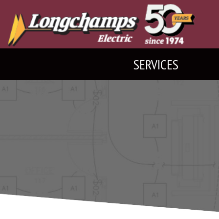
SERVICES