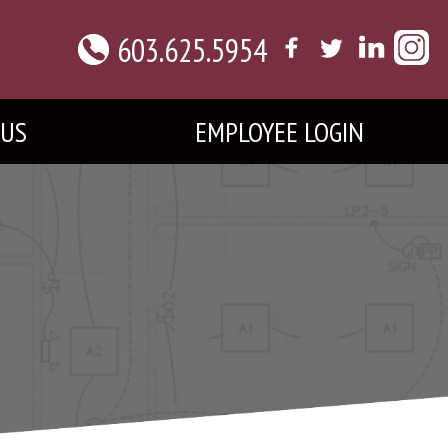
603.625.5954
 US
EMPLOYEE LOGIN
L