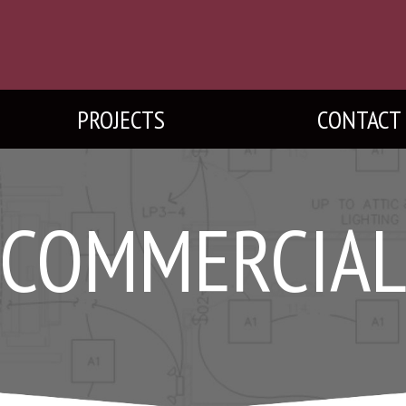
PROJECTS
CONTACT
COMMERCIA