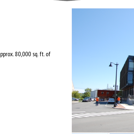
pprox. 80,000 sq. ft. of