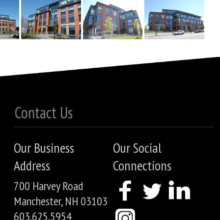
Contact Us
Our Business
Our Social
Address
Connections
700 Harvey Road
Manchester, NH 03103
603.625.5954