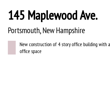
145 Maplewood Ave.
Portsmouth, New Hampshire
New construction of 4 story office building with a
office space