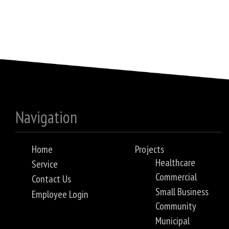
Navigation
Home
Projects
Healthcare
Service
Commercial
Contact Us
Small Business
Employee Login
Community
Municipal