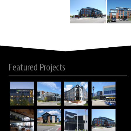
Featured Projects